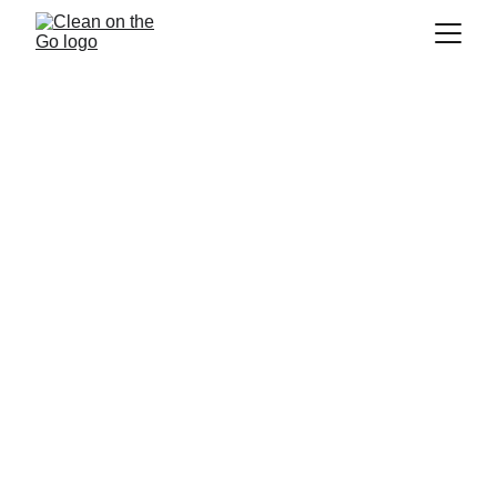
Cleaning Company 
Repentigny
If you are looking for a
 cleaning company 
in Repentigny
, 
 is the 
Clean on the Go
company for you! We are a 
residential 
cleaning
 company that strives to provide 
the best service to our customers. We pride 
ourselves on providing our customers with a 