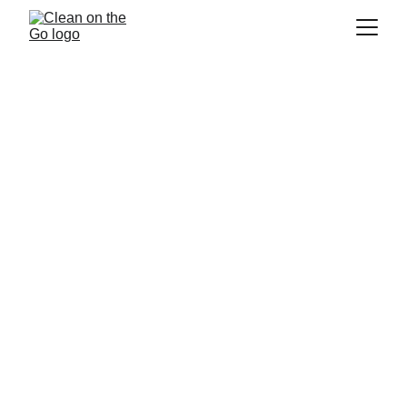
House Cleaning Kirkland
If you are looking for a
 house cleaning 
service in Kirkland
, 
 is the 
Clean on the Go
company for you! We are a 
residential 
cleaning
 company that strives to provide 
the best service to our customers. We pride 
ourselves on providing our customers with a 