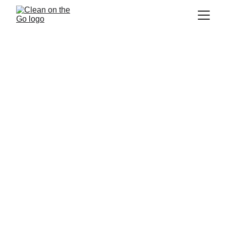
Carpet Cleaning Service 
Beaconsfield
If you are looking for a
 carpet cleaning 
service in Beaconsfield
, 
 is 
Clean on the Go
the company for you! We are a 
residential 
and commercial cleaning
 company that 