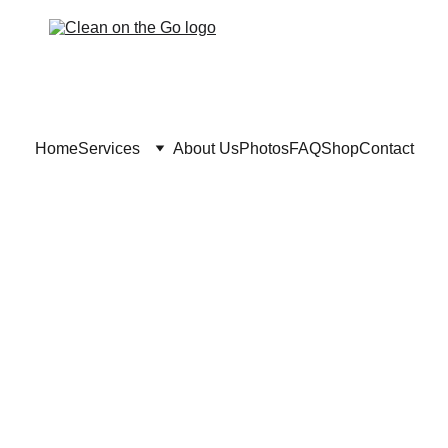
Home
Services
About Us
Photos
FAQ
Shop
Contact
in Dorval