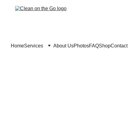
Home
Services
About Us
Photos
FAQ
Shop
Contact