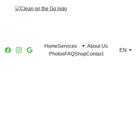
Home
Services
About Us
EN
Photos
FAQ
Shop
Contact
House 
Cleaning 